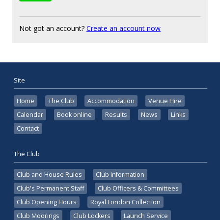
Not got an account?
Create an account now
Site
Home
The Club
Accommodation
Venue Hire
Calendar
Book online
Results
News
Links
Contact
The Club
Club and House Rules
Club Information
Club's Permanent Staff
Club Officers & Committees
Club Opening Hours
Royal London Collection
Club Moorings
Club Lockers
Launch Service