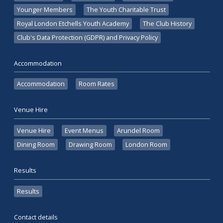
Younger Members
The Youth Charitable Trust
Royal London Etchells Youth Academy
The Club History
Club's Data Protection (GDPR) and Privacy Policy
Accommodation
Accommodation
Room Rates
Venue Hire
Venue Hire
Event Menus
Arundel Room
Dining Room
Drawing Room
London Room
Results
Results
Contact details