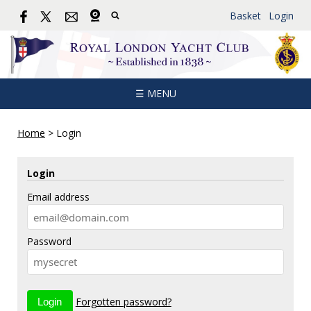
Basket
Login
☰ MENU
Home
>
Login
Login
Email address
Password
Forgotten password?