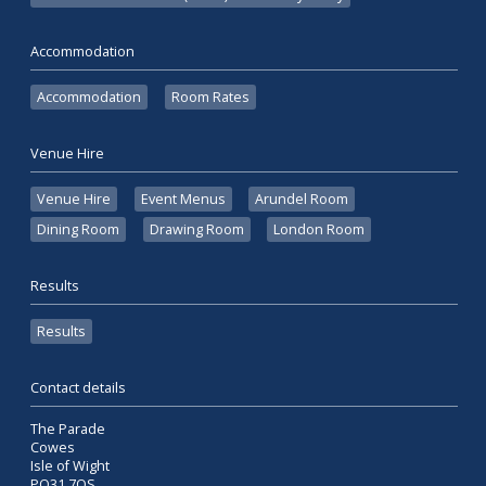
Accommodation
Accommodation
Room Rates
Venue Hire
Venue Hire
Event Menus
Arundel Room
Dining Room
Drawing Room
London Room
Results
Results
Contact details
The Parade
Cowes
Isle of Wight
PO31 7QS