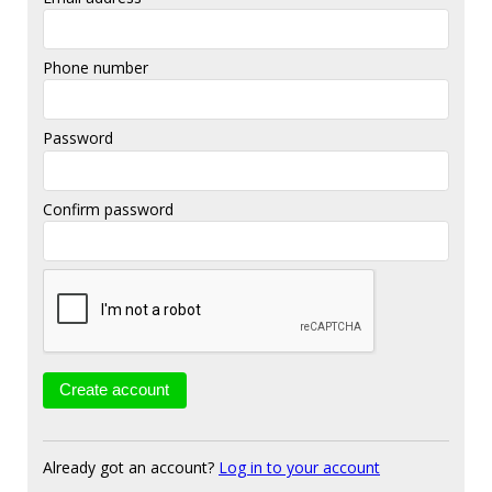
Phone number
Password
Confirm password
Already got an account?
Log in to your account