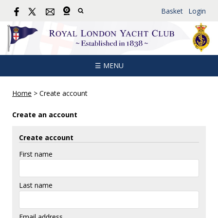
Basket
Login
☰ MENU
Home
>
Create account
Create an account
Create account
First name
Last name
Email address