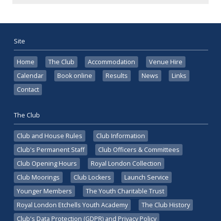
Site
Home
The Club
Accommodation
Venue Hire
Calendar
Book online
Results
News
Links
Contact
The Club
Club and House Rules
Club Information
Club's Permanent Staff
Club Officers & Committees
Club Opening Hours
Royal London Collection
Club Moorings
Club Lockers
Launch Service
Younger Members
The Youth Charitable Trust
Royal London Etchells Youth Academy
The Club History
Club's Data Protection (GDPR) and Privacy Policy