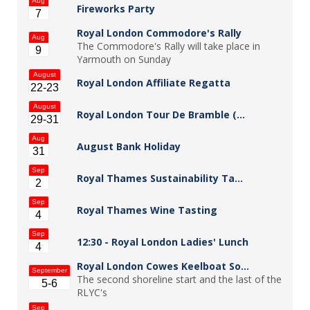
Aug
Fireworks Party
7
Royal London Commodore's Rally
Aug
The Commodore's Rally will take place in
9
Yarmouth on Sunday
August
Royal London Affiliate Regatta
22-23
August
Royal London Tour De Bramble (…
29-31
Aug
August Bank Holiday
31
Sep
Royal Thames Sustainability Ta…
2
Sep
Royal Thames Wine Tasting
4
Sep
12:30 -
Royal London Ladies' Lunch
4
Royal London Cowes Keelboat So…
September
The second shoreline start and the last of the
5-6
RLYC's
Sep