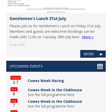
Gentlemen's Lunch 31st July
Please join us for Gentlemen's Lunch on Friday 31st July.
Members and guests are welcome! Bookings can be
made until 12.00 on Tuesday 28th July here .
More »
24 Apr 2026
MORE
▶
UPCOMING EVENTS
August
Cowes Week Racing
1-7
Cowes Week in the Clubhouse
Aug
6
See the full programme here
Cowes Week in the Clubhouse
Aug
7
See the full programme here