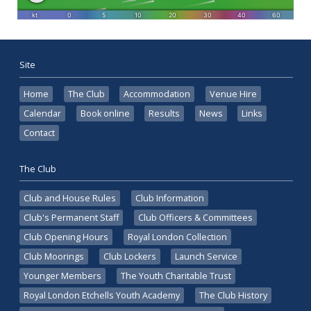
Site
Home
The Club
Accommodation
Venue Hire
Calendar
Book online
Results
News
Links
Contact
The Club
Club and House Rules
Club Information
Club's Permanent Staff
Club Officers & Committees
Club Opening Hours
Royal London Collection
Club Moorings
Club Lockers
Launch Service
Younger Members
The Youth Charitable Trust
Royal London Etchells Youth Academy
The Club History