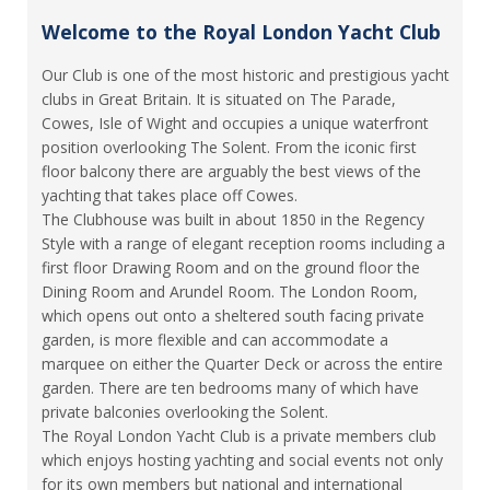
Welcome to the Royal London Yacht Club
Our Club is one of the most historic and prestigious yacht
clubs in Great Britain. It is situated on The Parade,
Cowes, Isle of Wight and occupies a unique waterfront
position overlooking The Solent. From the iconic first
floor balcony there are arguably the best views of the
yachting that takes place off Cowes.
The Clubhouse was built in about 1850 in the Regency
Style with a range of elegant reception rooms including a
first floor Drawing Room and on the ground floor the
Dining Room and Arundel Room. The London Room,
which opens out onto a sheltered south facing private
garden, is more flexible and can accommodate a
marquee on either the Quarter Deck or across the entire
garden. There are ten bedrooms many of which have
private balconies overlooking the Solent.
The Royal London Yacht Club is a private members club
which enjoys hosting yachting and social events not only
for its own members but national and international