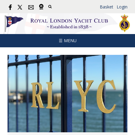
Basket
Login
☰ MENU