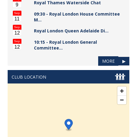
Royal Thames Waterside Chat
9
09:30 -
Royal London House Committee
Sep
11
M…
Sep
Royal London Queen Adelaide Di…
12
10:15 -
Royal London General
Sep
12
Committee…
MORE
▶
CLUB LOCATION