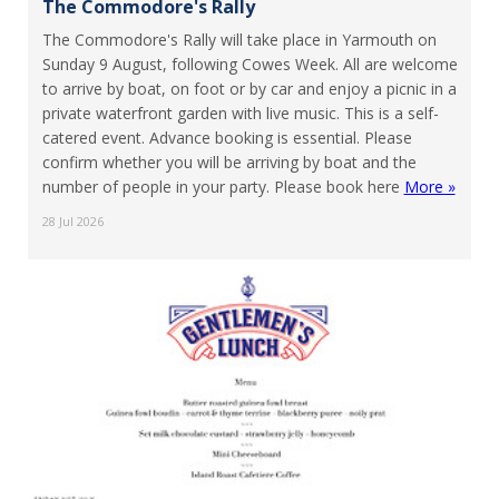
The Commodore's Rally
The Commodore's Rally will take place in Yarmouth on
Sunday 9 August, following Cowes Week. All are welcome
to arrive by boat, on foot or by car and enjoy a picnic in a
private waterfront garden with live music. This is a self-
catered event. Advance booking is essential. Please
confirm whether you will be arriving by boat and the
number of people in your party. Please book here
More »
28 Jul 2026