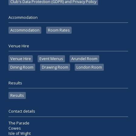
Club's Data Protection (GDPR) and Privacy Policy
Accommodation
Accommodation
Room Rates
Venue Hire
Venue Hire
Event Menus
Arundel Room
Dining Room
Drawing Room
London Room
Results
Results
Contact details
The Parade
Cowes
Isle of Wight