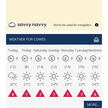
WEATHER FOR COWES
Today
Friday
Saturday
Sunday
Monday
Tuesday
Wednesday
8
4
6
6
8
8
8
(12)
(8)
(14)
(12)
(14)
(16)
(16)
20°C
21°C
21°C
24°C
23°C
22°C
24°C
6
7
7
7
7
7
6
MORE...