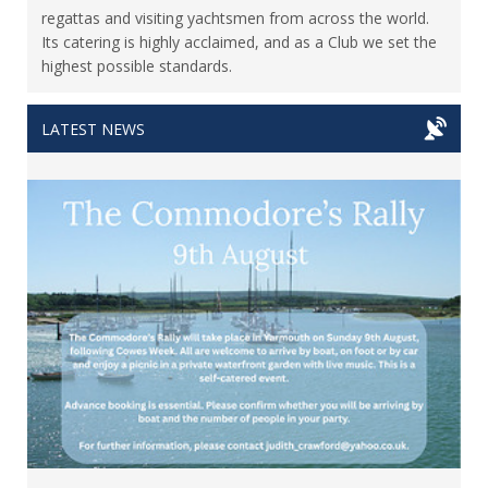
regattas and visiting yachtsmen from across the world.
Its catering is highly acclaimed, and as a Club we set the
highest possible standards.
LATEST NEWS